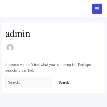
Skip
Search
Main
to
for:
Menu
content
admin
It seems we can’t find what you’re looking for. Perhaps
searching can help.